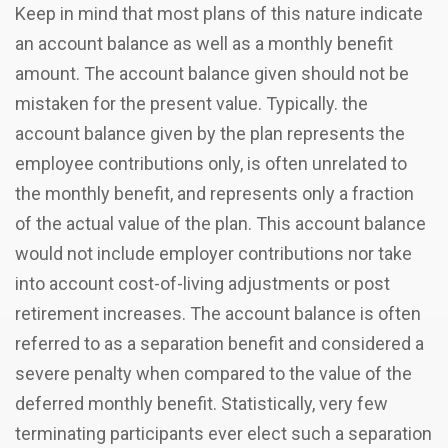
Keep in mind that most plans of this nature indicate
an account balance as well as a monthly benefit
amount. The account balance given should not be
mistaken for the present value. Typically. the
account balance given by the plan represents the
employee contributions only, is often unrelated to
the monthly benefit, and represents only a fraction
of the actual value of the plan. This account balance
would not include employer contributions nor take
into account cost-of-living adjustments or post
retirement increases. The account balance is often
referred to as a separation benefit and considered a
severe penalty when compared to the value of the
deferred monthly benefit. Statistically, very few
terminating participants ever elect such a separation