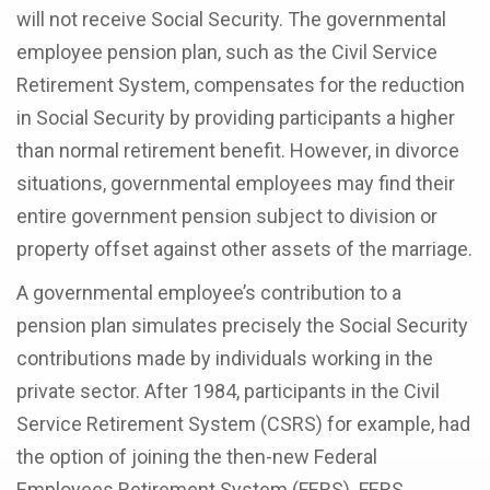
will not receive Social Security. The governmental
employee pension plan, such as the Civil Service
Retirement System, compensates for the reduction
in Social Security by providing participants a higher
than normal retirement benefit. However, in divorce
situations, governmental employees may find their
entire government pension subject to division or
property offset against other assets of the marriage.
A governmental employee’s contribution to a
pension plan simulates precisely the Social Security
contributions made by individuals working in the
private sector. After 1984, participants in the Civil
Service Retirement System (CSRS) for example, had
the option of joining the then-new Federal
Employees Retirement System (FERS). FERS