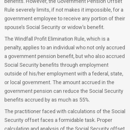
benefits. However, the Government Pension Offset
Rule severely limits, if not makes it impossible, for a
government employee to receive any portion of their
spouse’s Social Security or widow’s benefit.
The Windfall Profit Elimination Rule, which is a
penalty, applies to an individual who not only accrued
a government pension benefit, but who also accrued
Social Security benefits through employment
outside of his/her employment with a federal, state,
or local government. The amount accrued in the
government pension can reduce the Social Security
benefits accrued by as much as 55%.
The practitioner faced with calculations of the Social
Security offset faces a formidable task. Proper
calculation and analysis of the Social Security offset