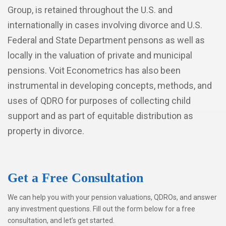
Group, is retained throughout the U.S. and
internationally in cases involving divorce and U.S.
Federal and State Department pensons as well as
locally in the valuation of private and municipal
pensions. Voit Econometrics has also been
instrumental in developing concepts, methods, and
uses of QDRO for purposes of collecting child
support and as part of equitable distribution as
property in divorce.
Get a Free Consultation
We can help you with your pension valuations, QDROs, and answer
any investment questions. Fill out the form below for a free
consultation, and let’s get started.