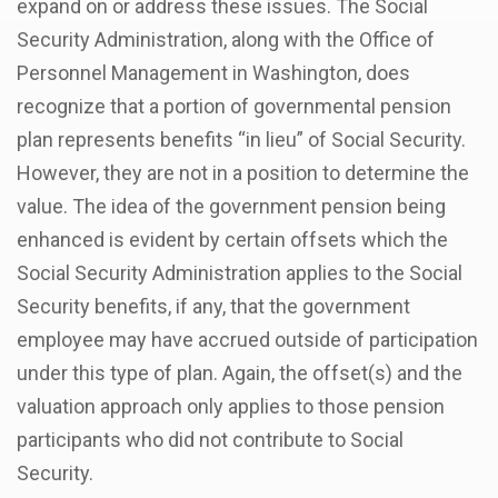
expand on or address these issues. The Social
Security Administration, along with the Office of
Personnel Management in Washington, does
recognize that a portion of governmental pension
plan represents benefits “in lieu” of Social Security.
However, they are not in a position to determine the
value. The idea of the government pension being
enhanced is evident by certain offsets which the
Social Security Administration applies to the Social
Security benefits, if any, that the government
employee may have accrued outside of participation
under this type of plan. Again, the offset(s) and the
valuation approach only applies to those pension
participants who did not contribute to Social
Security.