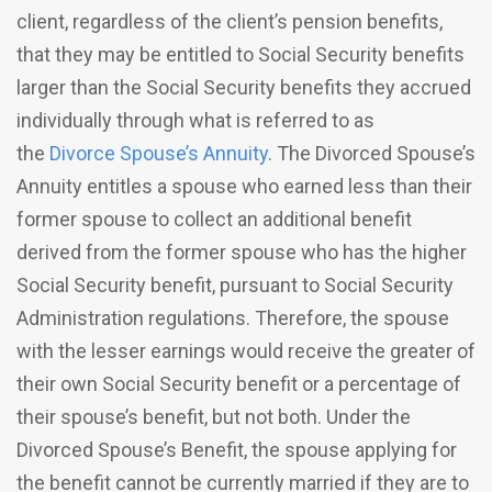
client, regardless of the client’s pension benefits,
that they may be entitled to Social Security benefits
larger than the Social Security benefits they accrued
individually through what is referred to as
the
Divorce Spouse’s Annuity
. The Divorced Spouse’s
Annuity entitles a spouse who earned less than their
former spouse to collect an additional benefit
derived from the former spouse who has the higher
Social Security benefit, pursuant to Social Security
Administration regulations. Therefore, the spouse
with the lesser earnings would receive the greater of
their own Social Security benefit or a percentage of
their spouse’s benefit, but not both. Under the
Divorced Spouse’s Benefit, the spouse applying for
the benefit cannot be currently married if they are to