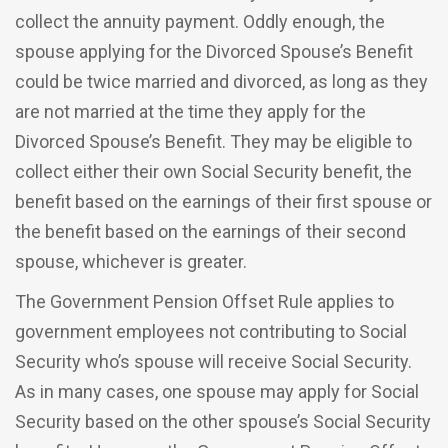
collect the annuity payment. Oddly enough, the
spouse applying for the Divorced Spouse’s Benefit
could be twice married and divorced, as long as they
are not married at the time they apply for the
Divorced Spouse’s Benefit. They may be eligible to
collect either their own Social Security benefit, the
benefit based on the earnings of their first spouse or
the benefit based on the earnings of their second
spouse, whichever is greater.
The Government Pension Offset Rule applies to
government employees not contributing to Social
Security who’s spouse will receive Social Security.
As in many cases, one spouse may apply for Social
Security based on the other spouse’s Social Security