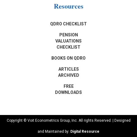
Resources
QDRO CHECKLIST
PENSION
VALUATIONS
CHECKLIST
BOOKS ON QDRO
ARTICLES
ARCHIVED
FREE
DOWNLOADS
Copyright © Voit Econometrics Group, Inc. All rights Reserved. | Designed
and Maintained by:
Digital Resource