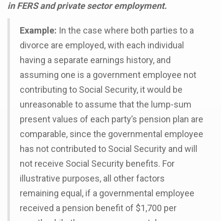
in FERS and private sector employment.
Example:
In the case where both parties to a
divorce are employed, with each individual
having a separate earnings history, and
assuming one is a government employee not
contributing to Social Security, it would be
unreasonable to assume that the lump-sum
present values of each party’s pension plan are
comparable, since the governmental employee
has not contributed to Social Security and will
not receive Social Security benefits. For
illustrative purposes, all other factors
remaining equal, if a governmental employee
received a pension benefit of $1,700 per