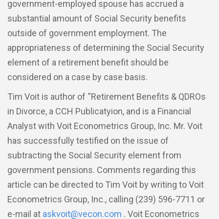
government-employed spouse has accrued a
substantial amount of Social Security benefits
outside of government employment. The
appropriateness of determining the Social Security
element of a retirement benefit should be
considered on a case by case basis.
Tim Voit is author of “Retirement Benefits & QDROs
in Divorce, a CCH Publicatyion, and is a Financial
Analyst with Voit Econometrics Group, Inc. Mr. Voit
has successfully testified on the issue of
subtracting the Social Security element from
government pensions. Comments regarding this
article can be directed to Tim Voit by writing to Voit
Econometrics Group, Inc., calling (239) 596-7711 or
e-mail at
askvoit@vecon.com
. Voit Econometrics