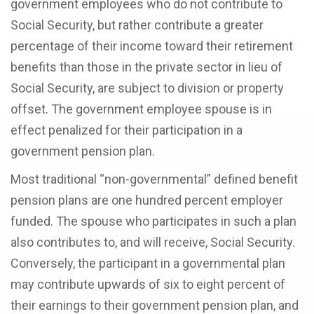
government employees who do not contribute to
Social Security, but rather contribute a greater
percentage of their income toward their retirement
benefits than those in the private sector in lieu of
Social Security, are subject to division or property
offset. The government employee spouse is in
effect penalized for their participation in a
government pension plan.
Most traditional “non-governmental” defined benefit
pension plans are one hundred percent employer
funded. The spouse who participates in such a plan
also contributes to, and will receive, Social Security.
Conversely, the participant in a governmental plan
may contribute upwards of six to eight percent of
their earnings to their government pension plan, and