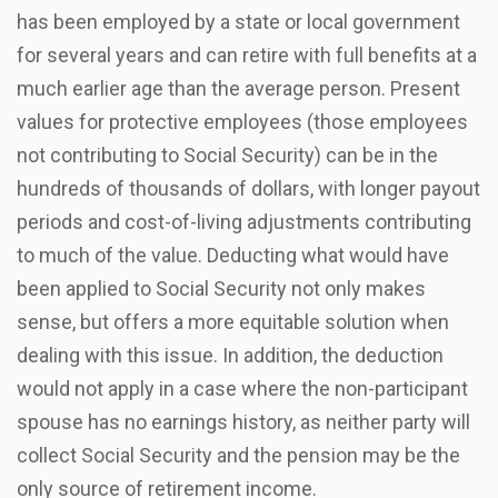
has been employed by a state or local government
for several years and can retire with full benefits at a
much earlier age than the average person. Present
values for protective employees (those employees
not contributing to Social Security) can be in the
hundreds of thousands of dollars, with longer payout
periods and cost-of-living adjustments contributing
to much of the value. Deducting what would have
been applied to Social Security not only makes
sense, but offers a more equitable solution when
dealing with this issue. In addition, the deduction
would not apply in a case where the non-participant
spouse has no earnings history, as neither party will
collect Social Security and the pension may be the
only source of retirement income.