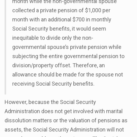
month while the non-governmental spouse
collected a private pension of $1,000 per
month with an additional $700 in monthly
Social Security benefits, it would seem
inequitable to divide only the non-
governmental spouse’s private pension while
subjecting the entire governmental pension to
division/property offset. Therefore, an
allowance should be made for the spouse not
receiving Social Security benefits.
However, because the Social Security
Administration does not get involved with marital
dissolution matters or the valuation of pensions as
assets, the Social Security Administration will not