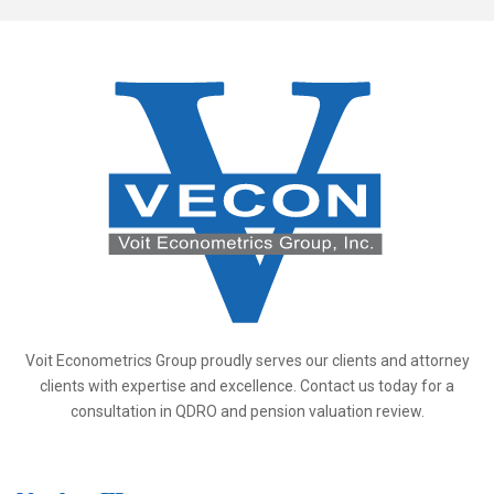
Voit Econometrics Group proudly serves our clients and attorney
clients with expertise and excellence. Contact us today for a
consultation in QDRO and pension valuation review.