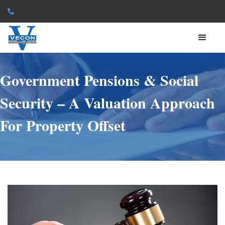

Government Pensions & Social
Security – A Valuation Approach
For Property Offset