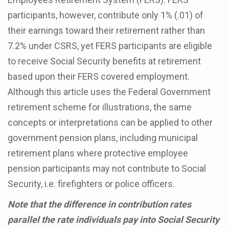
participants, however, contribute only 1% (.01) of
their earnings toward their retirement rather than
7.2% under CSRS, yet FERS participants are eligible
to receive Social Security benefits at retirement
based upon their FERS covered employment.
Although this article uses the Federal Government
retirement scheme for illustrations, the same
concepts or interpretations can be applied to other
government pension plans, including municipal
retirement plans where protective employee
pension participants may not contribute to Social
Security, i.e. firefighters or police officers.
Note that the difference in contribution rates
parallel the rate individuals pay into Social Security