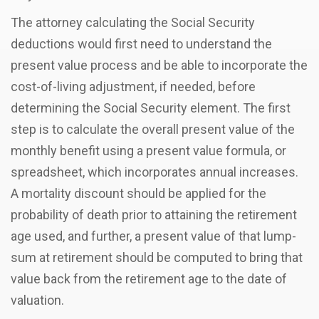
The attorney calculating the Social Security
deductions would first need to understand the
present value process and be able to incorporate the
cost-of-living adjustment, if needed, before
determining the Social Security element. The first
step is to calculate the overall present value of the
monthly benefit using a present value formula, or
spreadsheet, which incorporates annual increases.
A mortality discount should be applied for the
probability of death prior to attaining the retirement
age used, and further, a present value of that lump-
sum at retirement should be computed to bring that
value back from the retirement age to the date of
valuation.