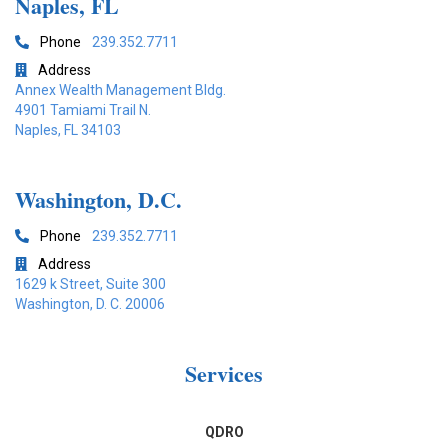
Naples, FL
Phone
239.352.7711

Address

Annex Wealth Management Bldg.
4901 Tamiami Trail N.
Naples, FL 34103
Washington, D.C.
Phone
239.352.7711

Address

1629 k Street, Suite 300
Washington, D. C. 20006
Services
QDRO