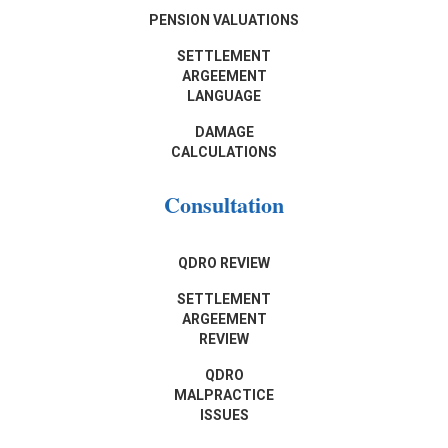
PENSION VALUATIONS
SETTLEMENT
ARGEEMENT
LANGUAGE
DAMAGE
CALCULATIONS
Consultation
QDRO REVIEW
SETTLEMENT
ARGEEMENT
REVIEW
QDRO
MALPRACTICE
ISSUES