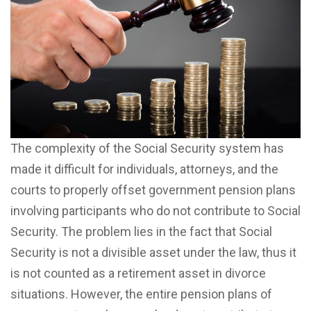
The complexity of the Social Security system has
made it difficult for individuals, attorneys, and the
courts to properly offset government pension plans
involving participants who do not contribute to Social
Security. The problem lies in the fact that Social
Security is not a divisible asset under the law, thus it
is not counted as a retirement asset in divorce
situations. However, the entire pension plans of