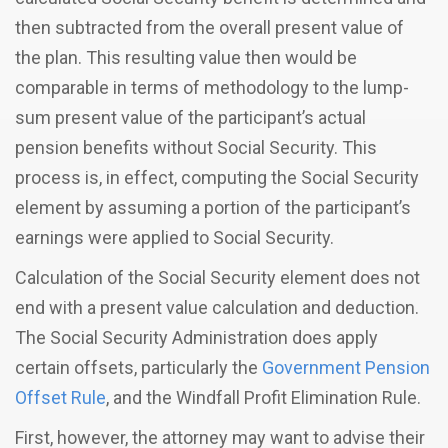
then subtracted from the overall present value of
the plan. This resulting value then would be
comparable in terms of methodology to the lump-
sum present value of the participant’s actual
pension benefits without Social Security. This
process is, in effect, computing the Social Security
element by assuming a portion of the participant’s
earnings were applied to Social Security.
Calculation of the Social Security element does not
end with a present value calculation and deduction.
The Social Security Administration does apply
certain offsets, particularly the
Government Pension
Offset Rule
, and the Windfall Profit Elimination Rule.
First, however, the attorney may want to advise their