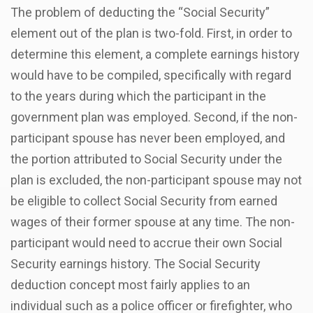
The problem of deducting the “Social Security”
element out of the plan is two-fold. First, in order to
determine this element, a complete earnings history
would have to be compiled, specifically with regard
to the years during which the participant in the
government plan was employed. Second, if the non-
participant spouse has never been employed, and
the portion attributed to Social Security under the
plan is excluded, the non-participant spouse may not
be eligible to collect Social Security from earned
wages of their former spouse at any time. The non-
participant would need to accrue their own Social
Security earnings history. The Social Security
deduction concept most fairly applies to an
individual such as a police officer or firefighter, who