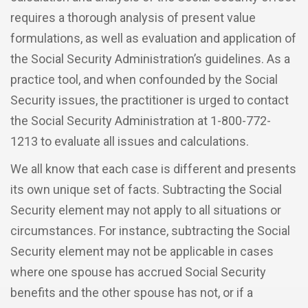
requires a thorough analysis of present value
formulations, as well as evaluation and application of
the Social Security Administration’s guidelines. As a
practice tool, and when confounded by the Social
Security issues, the practitioner is urged to contact
the Social Security Administration at 1-800-772-
1213 to evaluate all issues and calculations.
We all know that each case is different and presents
its own unique set of facts. Subtracting the Social
Security element may not apply to all situations or
circumstances. For instance, subtracting the Social
Security element may not be applicable in cases
where one spouse has accrued Social Security
benefits and the other spouse has not, or if a