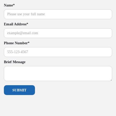
Name*
Email Address*
Phone Number*
Brief Message