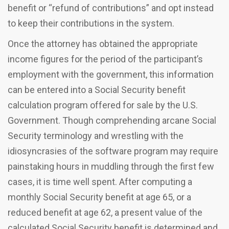
benefit or “refund of contributions” and opt instead
to keep their contributions in the system.
Once the attorney has obtained the appropriate
income figures for the period of the participant’s
employment with the government, this information
can be entered into a Social Security benefit
calculation program offered for sale by the U.S.
Government. Though comprehending arcane Social
Security terminology and wrestling with the
idiosyncrasies of the software program may require
painstaking hours in muddling through the first few
cases, it is time well spent. After computing a
monthly Social Security benefit at age 65, or a
reduced benefit at age 62, a present value of the
calculated Social Security benefit is determined and