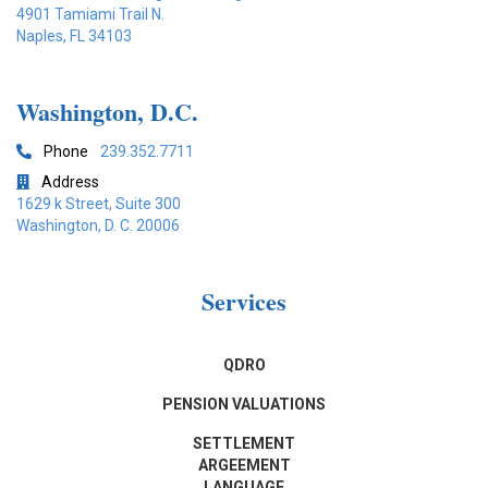
4901 Tamiami Trail N.
Naples, FL 34103
Washington, D.C.
Phone
239.352.7711

Address

1629 k Street, Suite 300
Washington, D. C. 20006
Services
QDRO
PENSION VALUATIONS
SETTLEMENT
ARGEEMENT
LANGUAGE