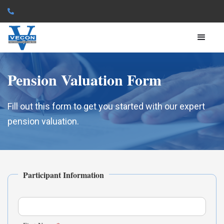

Pension Valuation Form
Fill out this form to get you started with our expert
pension valuation.
Participant Information