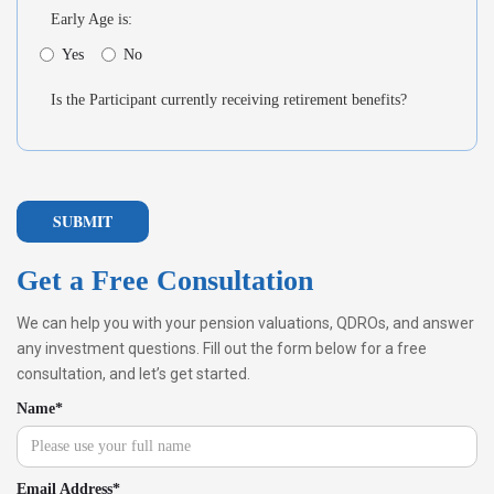
Early Age is:
Yes
No
Is the Participant currently receiving retirement benefits?
Get a Free Consultation
We can help you with your pension valuations, QDROs, and answer
any investment questions. Fill out the form below for a free
consultation, and let’s get started.
Name*
Email Address*