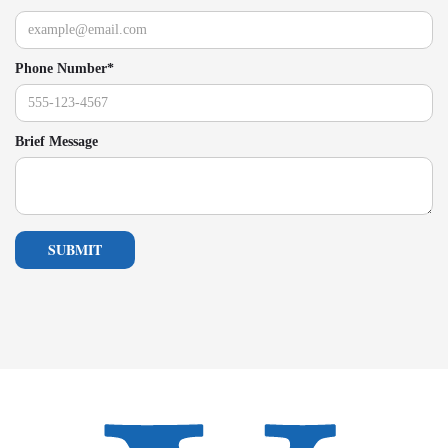
Phone Number*
Brief Message