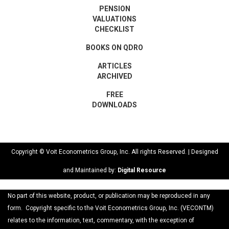
PENSION
VALUATIONS
CHECKLIST
BOOKS ON QDRO
ARTICLES
ARCHIVED
FREE
DOWNLOADS
Copyright © Voit Econometrics Group, Inc. All rights Reserved. | Designed
and Maintained by:
Digital Resource
No part of this website, product, or publication may be reproduced in any
form. Copyright specific to the Voit Econometrics Group, Inc. (VECONTM)
relates to the information, text, commentary, with the exception of