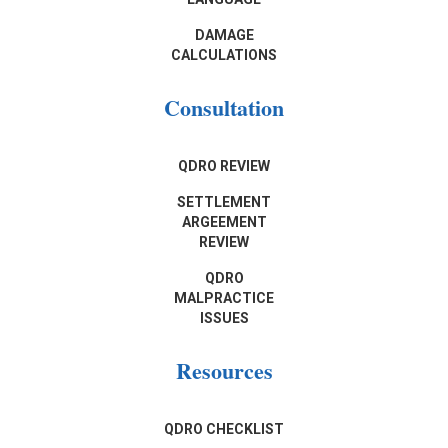
DAMAGE
CALCULATIONS
Consultation
QDRO REVIEW
SETTLEMENT
ARGEEMENT
REVIEW
QDRO
MALPRACTICE
ISSUES
Resources
QDRO CHECKLIST