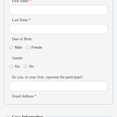
First Name
*
Last Name
*
Date of Birth
Male
Female
Gender
Yes
No
Do you, or your firm, represent the participant?
Email Address
*
Case Information