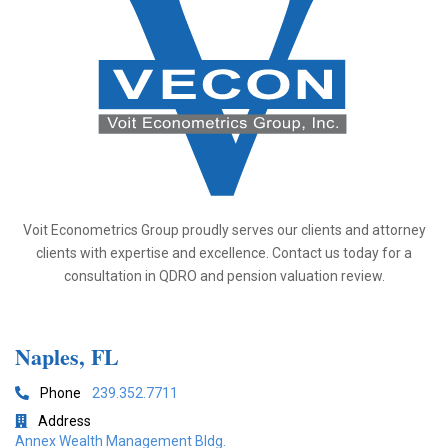
Voit Econometrics Group proudly serves our clients and attorney
clients with expertise and excellence. Contact us today for a
consultation in QDRO and pension valuation review.
Naples, FL
Phone
239.352.7711

Address

Annex Wealth Management Bldg.