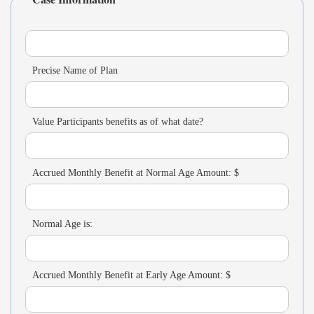
Precise Name of Plan
Value Participants benefits as of what date?
Accrued Monthly Benefit at Normal Age Amount: $
Normal Age is:
Accrued Monthly Benefit at Early Age Amount: $