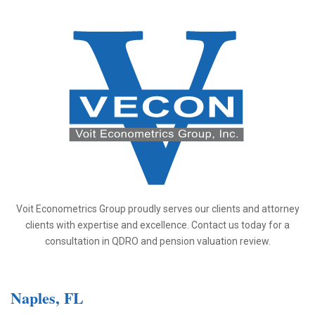
Voit Econometrics Group proudly serves our clients and attorney
clients with expertise and excellence. Contact us today for a
consultation in QDRO and pension valuation review.
Naples, FL