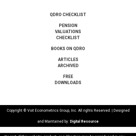
QDRO CHECKLIST
PENSION
VALUATIONS
CHECKLIST
BOOKS ON QDRO
ARTICLES
ARCHIVED
FREE
DOWNLOADS
Copyright © Voit Econometrics Group, Inc. All rights Reserved. | Designed
and Maintained by:
Digital Resource