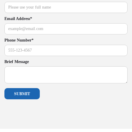
Email Address*
Phone Number*
Brief Message