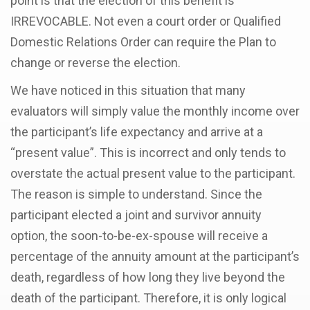
point is that the election of this benefit is
IRREVOCABLE. Not even a court order or Qualified
Domestic Relations Order can require the Plan to
change or reverse the election.
We have noticed in this situation that many
evaluators will simply value the monthly income over
the participant’s life expectancy and arrive at a
“present value”. This is incorrect and only tends to
overstate the actual present value to the participant.
The reason is simple to understand. Since the
participant elected a joint and survivor annuity
option, the soon-to-be-ex-spouse will receive a
percentage of the annuity amount at the participant’s
death, regardless of how long they live beyond the
death of the participant. Therefore, it is only logical