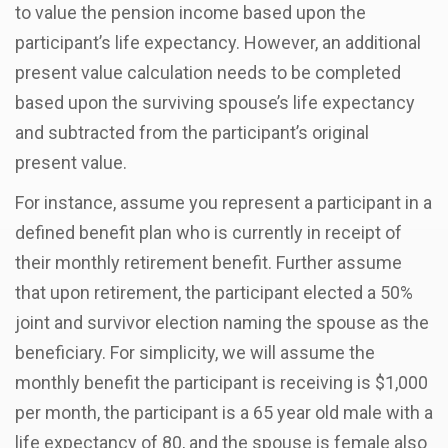
to value the pension income based upon the
participant’s life expectancy. However, an additional
present value calculation needs to be completed
based upon the surviving spouse’s life expectancy
and subtracted from the participant’s original
present value.
For instance, assume you represent a participant in a
defined benefit plan who is currently in receipt of
their monthly retirement benefit. Further assume
that upon retirement, the participant elected a 50%
joint and survivor election naming the spouse as the
beneficiary. For simplicity, we will assume the
monthly benefit the participant is receiving is $1,000
per month, the participant is a 65 year old male with a
life expectancy of 80, and the spouse is female also