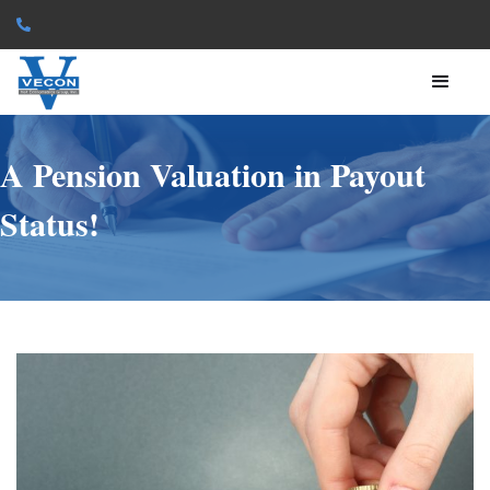

A Pension Valuation in Payout
Status!