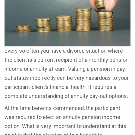
Every so often you have a divorce situation where
the client is a current recipient of a monthly pension
income or annuity stream. Valuing a pension in pay-
out status incorrectly can be very hazardous to your
participant-client’s financial health. It requires a
complete understanding of annuity pay-out options.
At the time benefits commenced, the participant
was required to elect an annuity pension income
option. What is very important to understand at this