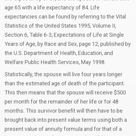
age 65 with a life expectancy of 84. Life
expectancies can be found by referring to the Vital
Statistics of the United States 1995, Volume II,
Section 6, Table 6-3, Expectations of Life at Single
Years of Age, by Race and Sex, page 12, published by
the U.S. Department of Health, Education, and
Welfare Public Health Services, May 1998.
Statistically, the spouse will live four years longer
than the estimated age of death of the participant.
This then means that the spouse will receive $500
per month for the remainder of her life or for 48
months. This survivor benefit will then have to be
brought back into present value terms using both a
present value of annuity formula and for that of a