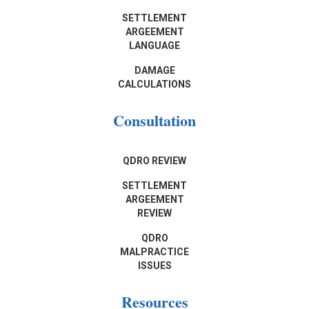
SETTLEMENT
ARGEEMENT
LANGUAGE
DAMAGE
CALCULATIONS
Consultation
QDRO REVIEW
SETTLEMENT
ARGEEMENT
REVIEW
QDRO
MALPRACTICE
ISSUES
Resources