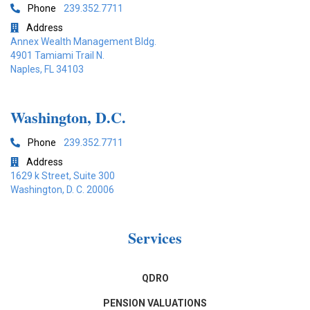
Phone
239.352.7711

Address

Annex Wealth Management Bldg.
4901 Tamiami Trail N.
Naples, FL 34103
Washington, D.C.
Phone
239.352.7711

Address

1629 k Street, Suite 300
Washington, D. C. 20006
Services
QDRO
PENSION VALUATIONS