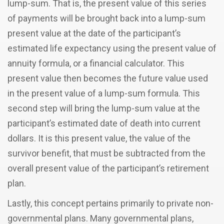
lump-sum. That is, the present value of this series
of payments will be brought back into a lump-sum
present value at the date of the participant’s
estimated life expectancy using the present value of
annuity formula, or a financial calculator. This
present value then becomes the future value used
in the present value of a lump-sum formula. This
second step will bring the lump-sum value at the
participant’s estimated date of death into current
dollars. It is this present value, the value of the
survivor benefit, that must be subtracted from the
overall present value of the participant’s retirement
plan.
Lastly, this concept pertains primarily to private non-
governmental plans. Many governmental plans,