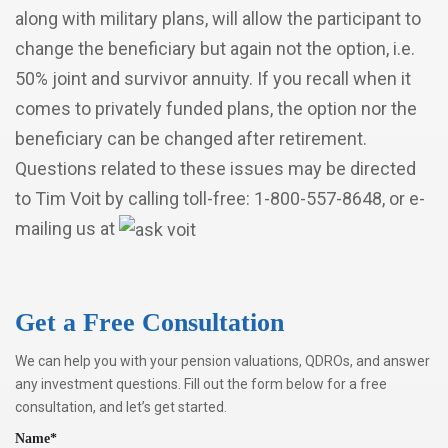
along with military plans, will allow the participant to
change the beneficiary but again not the option, i.e.
50% joint and survivor annuity. If you recall when it
comes to privately funded plans, the option nor the
beneficiary can be changed after retirement.
Questions related to these issues may be directed
to Tim Voit by calling toll-free: 1-800-557-8648, or e-
mailing us at
Get a Free Consultation
We can help you with your pension valuations, QDROs, and answer
any investment questions. Fill out the form below for a free
consultation, and let’s get started.
Name*