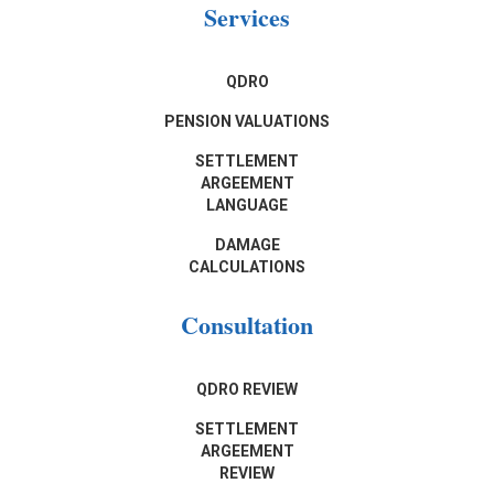
Services
QDRO
PENSION VALUATIONS
SETTLEMENT
ARGEEMENT
LANGUAGE
DAMAGE
CALCULATIONS
Consultation
QDRO REVIEW
SETTLEMENT
ARGEEMENT
REVIEW