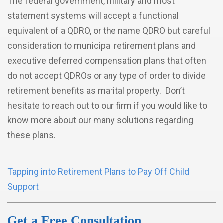
The federal government, military and most
statement systems will accept a functional
equivalent of a QDRO, or the name QDRO but careful
consideration to municipal retirement plans and
executive deferred compensation plans that often
do not accept QDROs or any type of order to divide
retirement benefits as marital property. Don’t
hesitate to reach out to our firm if you would like to
know more about our many solutions regarding
these plans.
Tapping into Retirement Plans to Pay Off Child
Support
Get a Free Consultation