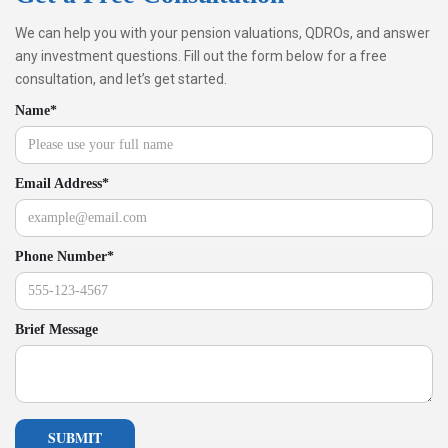
We can help you with your pension valuations, QDROs, and answer
any investment questions. Fill out the form below for a free
consultation, and let’s get started.
Name*
Email Address*
Phone Number*
Brief Message