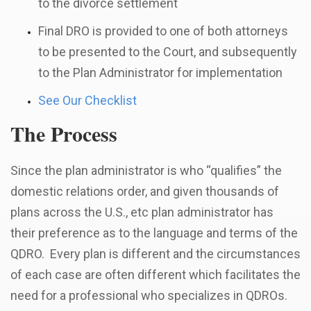
to the divorce settlement
Final DRO is provided to one of both attorneys
to be presented to the Court, and subsequently
to the Plan Administrator for implementation
See Our Checklist
The Process
Since the plan administrator is who “qualifies” the
domestic relations order, and given thousands of
plans across the U.S., etc plan administrator has
their preference as to the language and terms of the
QDRO. Every
plan is different and the circumstances
of each case are often different which facilitates the
need for a professional who specializes in QDROs.