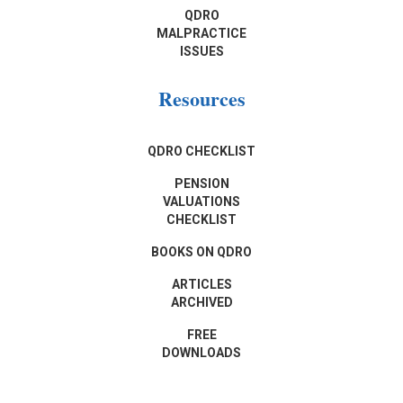
QDRO
MALPRACTICE
ISSUES
Resources
QDRO CHECKLIST
PENSION
VALUATIONS
CHECKLIST
BOOKS ON QDRO
ARTICLES
ARCHIVED
FREE
DOWNLOADS