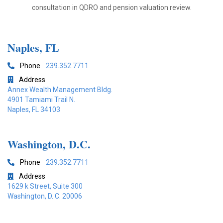
consultation in QDRO and pension valuation review.
Naples, FL
Phone
239.352.7711

Address

Annex Wealth Management Bldg.
4901 Tamiami Trail N.
Naples, FL 34103
Washington, D.C.
Phone
239.352.7711

Address

1629 k Street, Suite 300
Washington, D. C. 20006