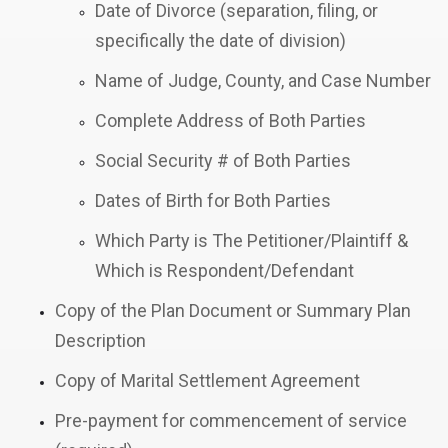
Date of Divorce (separation, filing, or
specifically the date of division)
Name of Judge, County, and Case Number
Complete Address of Both Parties
Social Security # of Both Parties
Dates of Birth for Both Parties
Which Party is The Petitioner/Plaintiff &
Which is Respondent/Defendant
Copy of the Plan Document or Summary Plan
Description
Copy of Marital Settlement Agreement
Pre-payment for commencement of service