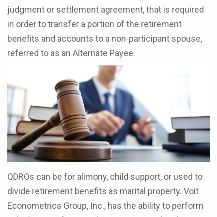
judgment or settlement agreement, that is required
in order to transfer a portion of the retirement
benefits and accounts to a non-participant spouse,
referred to as an Alternate Payee.
QDROs can be for alimony, child support, or used to
divide retirement benefits as marital property. Voit
Econometrics Group, Inc., has the ability to perform