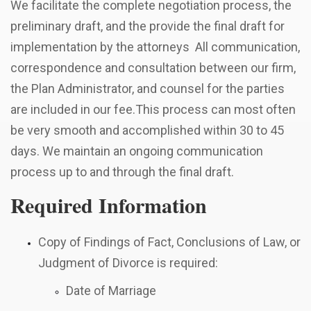
We facilitate the complete negotiation process, the
preliminary draft, and the provide the final draft for
implementation by the attorneys All communication,
correspondence and consultation between our firm,
the Plan Administrator, and counsel for the parties
are included in our fee.This process can most often
be very smooth and accomplished within 30 to 45
days. We maintain an ongoing communication
process up to and through the final draft.
Required Information
Copy of Findings of Fact, Conclusions of Law, or
Judgment of Divorce is required:
Date of Marriage