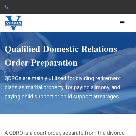

Qualified Domestic Relations
Order Preparation
QDROs are mainly utilized for dividing retirement
plans as marital property, for paying alimony, and
paying child support or child support arrearages.
A QDRO is a court order, separate from the divorce