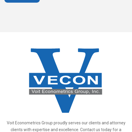
Voit Econometrics Group proudly serves our clients and attorney
clients with expertise and excellence. Contact us today for a