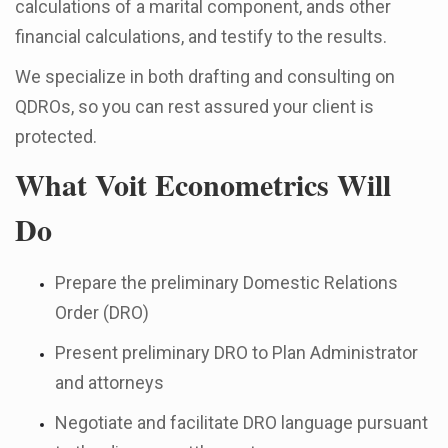
calculations of a marital component, ands other
financial calculations, and testify to the results.
We specialize in both drafting and consulting on
QDROs, so you can rest assured your client is
protected.
What Voit Econometrics Will
Do
Prepare the preliminary Domestic Relations
Order (DRO)
Present preliminary DRO to Plan Administrator
and attorneys
Negotiate and facilitate DRO language pursuant