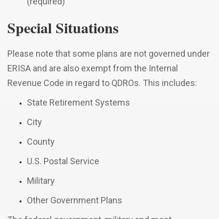
(required)
Special Situations
Please note that some plans are not governed under
ERISA and are also exempt from the Internal
Revenue Code in regard to QDROs. This includes:
State Retirement Systems
City
County
U.S. Postal Service
Military
Other Government Plans